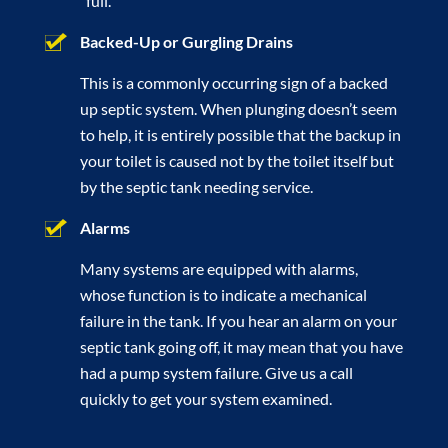
“full.”
Backed-Up or Gurgling Drains
This is a commonly occurring sign of a backed
up septic system. When plunging doesn’t seem
to help, it is entirely possible that the backup in
your toilet is caused not by the toilet itself but
by the septic tank needing service.
Alarms
Many systems are equipped with alarms,
whose function is to indicate a mechanical
failure in the tank. If you hear an alarm on your
septic tank going off, it may mean that you have
had a pump system failure. Give us a call
quickly to get your system examined.