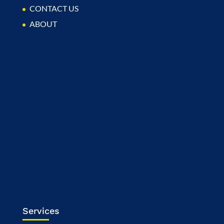
CONTACT US
ABOUT
Services