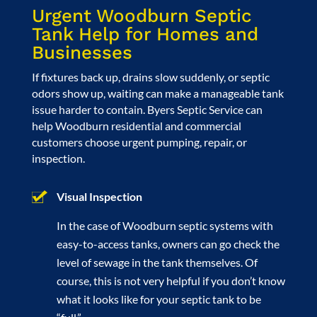
Urgent Woodburn Septic
Tank Help for Homes and
Businesses
If fixtures back up, drains slow suddenly, or septic
odors show up, waiting can make a manageable tank
issue harder to contain. Byers Septic Service can
help Woodburn residential and commercial
customers choose urgent pumping, repair, or
inspection.
Visual Inspection
In the case of Woodburn septic systems with
easy-to-access tanks, owners can go check the
level of sewage in the tank themselves. Of
course, this is not very helpful if you don’t know
what it looks like for your septic tank to be