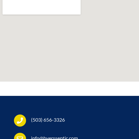
(503) 656-3326
info@byersseptic.com