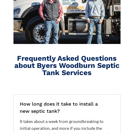
Frequently Asked Questions
about Byers Woodburn Septic
Tank Services
How long does it take to install a
new septic tank?
It takes about a week from groundbreaking to
initial operation, and more if you include the