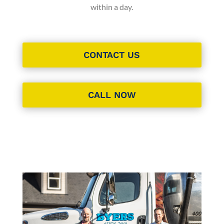
within a day.
CONTACT US
CALL NOW