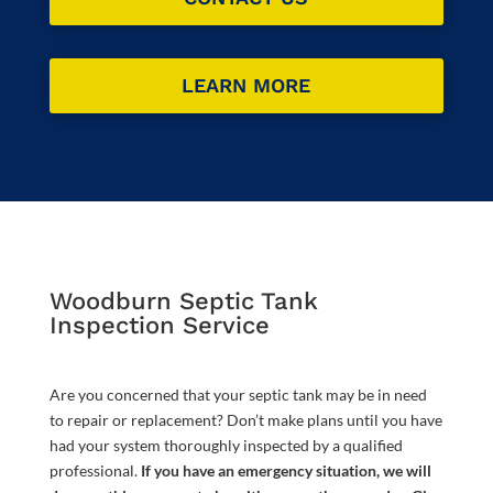
LEARN MORE
Woodburn Septic Tank
Inspection Service
Are you concerned that your septic tank may be in need
to repair or replacement? Don’t make plans until you have
had your system thoroughly inspected by a qualified
professional.
If you have an emergency situation, we will