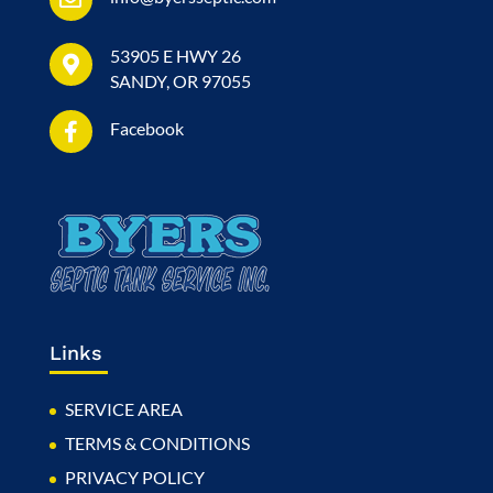
53905 E HWY 26
SANDY, OR 97055
Facebook
Links
SERVICE AREA
TERMS & CONDITIONS
PRIVACY POLICY