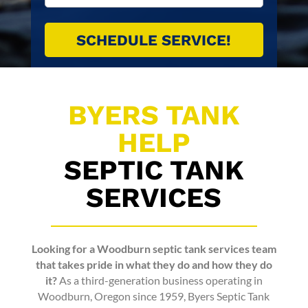
BYERS TANK
HELP
SEPTIC TANK
SERVICES
Looking for a
Woodburn septic tank services
team
that takes pride in what they do and how they do
it?
As a third-generation business operating in
Woodburn, Oregon since 1959,
Byers Septic Tank