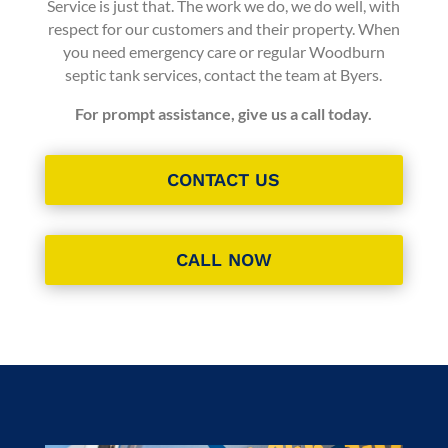
Service
is just that. The work we do, we do well, with
respect for our customers and their property. When
you need emergency care or regular
Woodburn
septic tank services
, contact the team at Byers.
For prompt assistance, give us a call today.
CONTACT US
CALL NOW