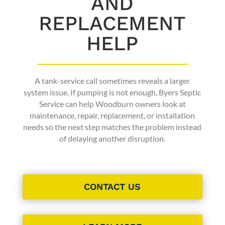
AND
REPLACEMENT
HELP
A tank-service call sometimes reveals a larger
system issue. If pumping is not enough, Byers Septic
Service can help Woodburn owners look at
maintenance, repair, replacement, or installation
needs so the next step matches the problem instead
of delaying another disruption.
CONTACT US