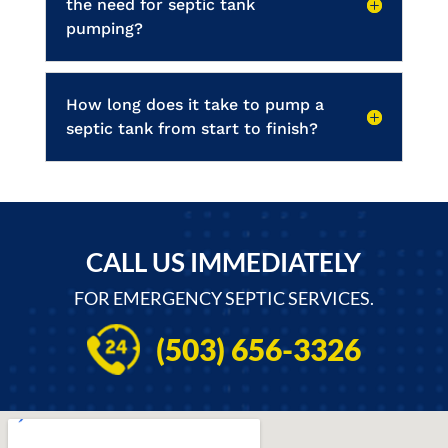
the need for septic tank
pumping?
How long does it take to pump a
septic tank from start to finish?
CALL US IMMEDIATELY
FOR EMERGENCY SEPTIC SERVICES.
(503) 656-3326