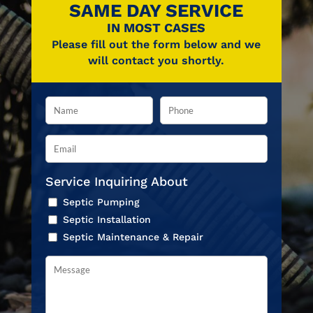
SAME DAY SERVICE
IN MOST CASES
Please fill out the form below and we
will contact you shortly.
Service Inquiring About
Septic Pumping
Septic Installation
Septic Maintenance & Repair