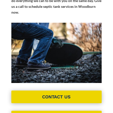
do everything we can to be with you on the same day. Give
us a call to schedule septic tank services in Woodburn
now.
CONTACT US