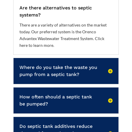
Are there alternatives to septic
systems?
There are a variety of alternatives on the market
today. Our preferred system is the Orenco
Advantex Wastewater Treatment System.
Click
here to learn more
.
Where do you take the waste you
pump from a septic tank?
How often should a septic tank
be pumped?
Do septic tank additives reduce