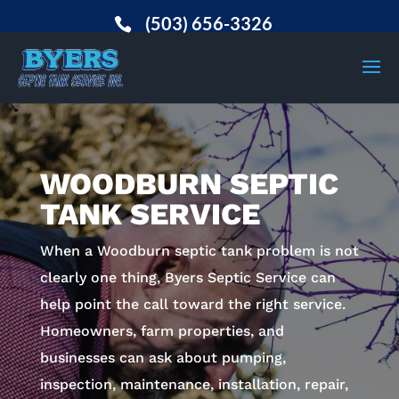
(503) 656-3326
WOODBURN SEPTIC
TANK SERVICE
When a Woodburn septic tank problem is not
clearly one thing, Byers Septic Service can
help point the call toward the right service.
Homeowners, farm properties, and
businesses can ask about pumping,
inspection, maintenance, installation, repair,