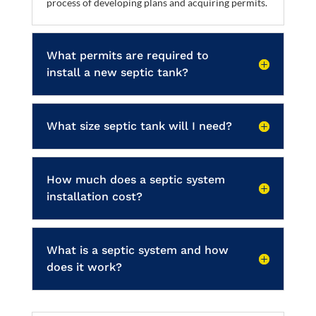
process of developing plans and acquiring permits.
What permits are required to
install a new septic tank?
What size septic tank will I need?
How much does a septic system
installation cost?
What is a septic system and how
does it work?