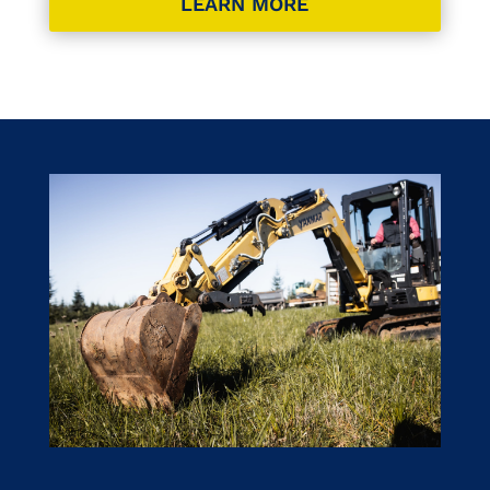
LEARN MORE