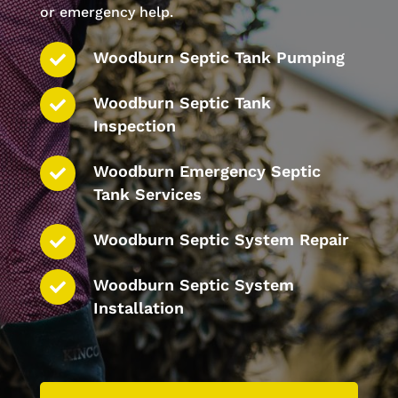
or emergency help.
Woodburn Septic Tank Pumping
Woodburn Septic Tank
Inspection
Woodburn Emergency Septic
Tank Services
Woodburn Septic System Repair
Woodburn Septic System
Installation