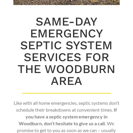
SAME-DAY
EMERGENCY
SEPTIC SYSTEM
SERVICES FOR
THE WOODBURN
AREA
Like with all home emergencies, septic systems don’t
schedule their breakdowns at convenient times.
If
you have a septic system emergency in
Woodburn, don’t hesitate to give us a call.
We
promise to get to you as soon as we can – usually