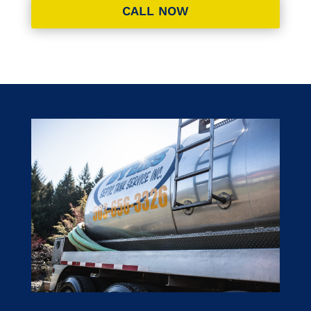
CALL NOW