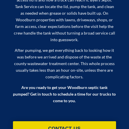
Tank Service can locate the lid, pump the tank, and clean
as needed when grease or solids have built up. On
Woodburn properties with lawns, driveways, shops, or
farm access, clear expectations before the visit help the
crew handle the tank without turning a broad service call
into guesswork.
After pumping, we get everything back to looking how it
was before we arrived and dispose of the waste at the
county wastewater treatment center. This whole process
usually takes less than an hour on-site, unless there are
complicating factors.
Are you ready to get your Woodburn septic tank
pumped? Get in touch to schedule a time for our trucks to
come to you.
CONTACT US