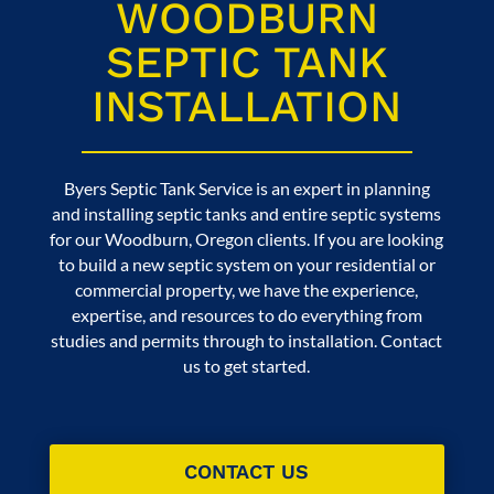
WOODBURN
SEPTIC TANK
INSTALLATION
Byers Septic Tank Service
is an expert in planning
and installing septic tanks and entire septic systems
for our Woodburn, Oregon clients. If you are looking
to build a new septic system on your residential or
commercial property, we have the experience,
expertise, and resources to do everything from
studies and permits through to installation. Contact
us to get started.
CONTACT US