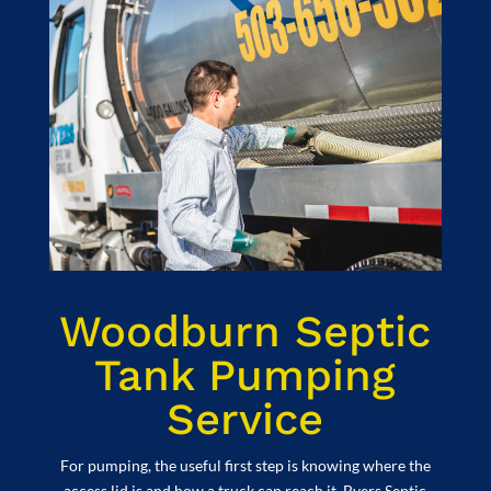
Woodburn Septic
Tank Pumping
Service
For pumping, the useful first step is knowing where the
access lid is and how a truck can reach it. Byers Septic