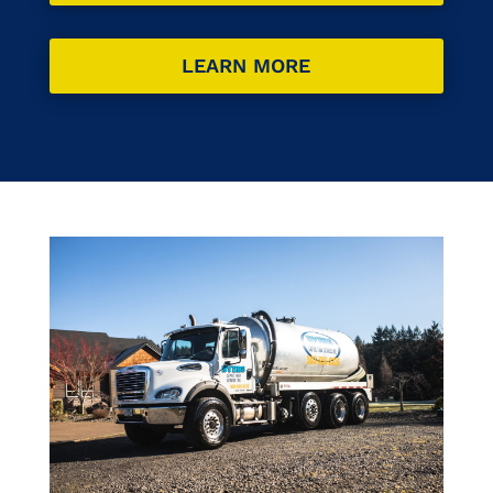
LEARN MORE