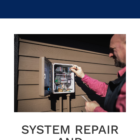
SYSTEM REPAIR