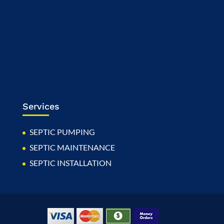
Services
SEPTIC PUMPING
SEPTIC MAINTENANCE
SEPTIC INSTALLATION