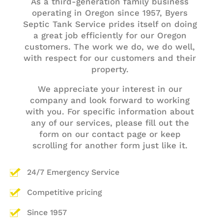
As a third-generation family business
operating in Oregon since 1957,
Byers
Septic Tank Service
prides itself on doing
a great job efficiently for our Oregon
customers. The work we do, we do well,
with respect for our customers and their
property.
We appreciate your interest in our
company and look forward to working
with you. For specific information about
any of our services, please
fill out the
form on our contact page
or keep
scrolling for another form just like it.
24/7 Emergency Service
Competitive pricing
Since 1957