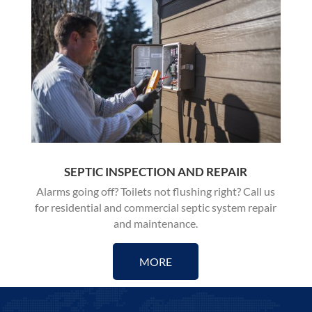
SEPTIC INSPECTION AND REPAIR
Alarms going off? Toilets not flushing right? Call us
for residential and commercial
septic system repair
and maintenance
.
MORE