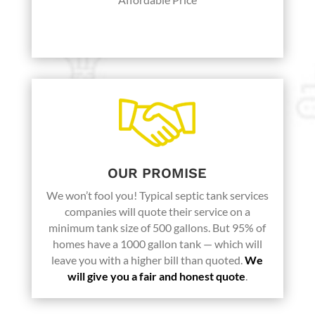
Karen K.
OUR PROMISE
We won’t fool you! Typical septic tank services
companies will quote their service on a
minimum tank size of 500 gallons. But 95% of
homes have a 1000 gallon tank — which will
leave you with a higher bill than quoted.
We
will give you a fair and honest quote
.