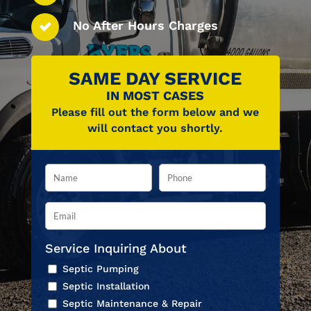
No After Hours Charges
SAME DAY SERVICE
IN MOST CASES
Please fill out the form below and we
will contact you shortly.
Service Inquiring About
Septic Pumping
Septic Installation
Septic Maintenance & Repair