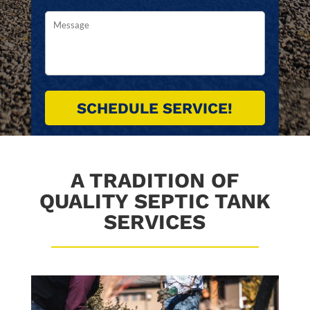
A TRADITION OF
QUALITY SEPTIC TANK
SERVICES