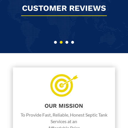
CUSTOMER REVIEWS
I have used Byers Septic Service since
we moved into our house back in 1987.
They have always provided wonderful,
friendly, and honest service at a
reasonable price. My husband thought
we might need our lines cleaned out so I
asked after this last pump service. Paul
assured me that our lines are good, we
just had a lot of solids in the tank. So we
will change our service from 6 to 5 years.
OUR MISSION
But we will go back to them again, as
long as they are around.
To Provide Fast, Reliable, Honest Septic Tank
Services at an
Affordable Price