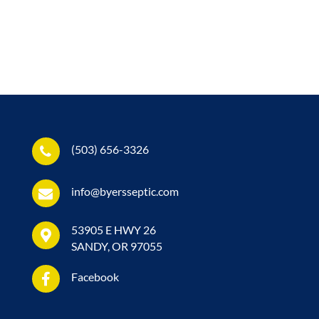
(503) 656-3326
info@byersseptic.com
53905 E HWY 26
SANDY, OR 97055
Facebook