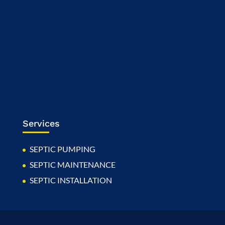
Services
SEPTIC PUMPING
SEPTIC MAINTENANCE
SEPTIC INSTALLATION