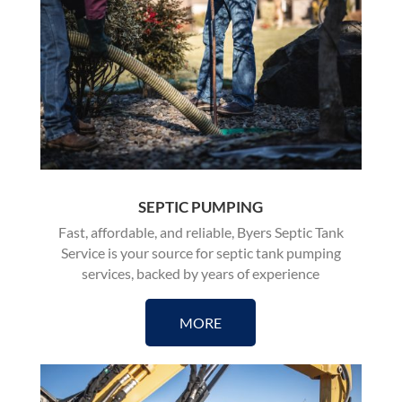
SEPTIC PUMPING
Fast, affordable, and reliable, Byers Septic Tank
Service is your source for
septic tank pumping
services, backed by years of experience
MORE