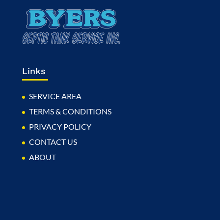
Links
SERVICE AREA
TERMS & CONDITIONS
PRIVACY POLICY
CONTACT US
ABOUT