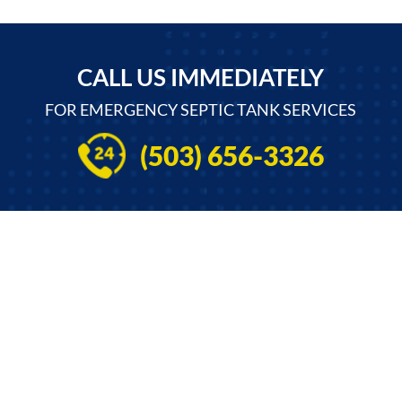
CALL US IMMEDIATELY
FOR EMERGENCY SEPTIC TANK SERVICES
(503) 656-3326