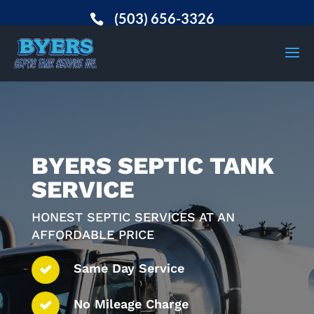
(503) 656-3326
BYERS SEPTIC TANK
SERVICE
HONEST SEPTIC SERVICES AT AN
AFFORDABLE PRICE
Same Day Service
No Mileage Charge