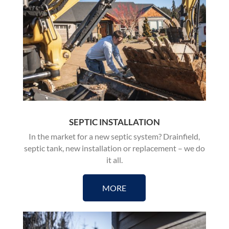
SEPTIC INSTALLATION
In the market for a new septic system? Drainfield,
septic tank, new installation or replacement – we do
it all.
MORE