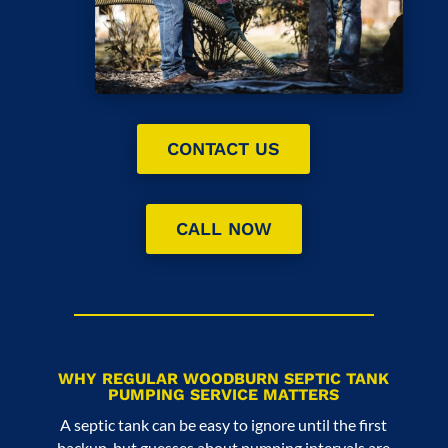
CONTACT US
CALL NOW
WHY REGULAR WOODBURN SEPTIC TANK
PUMPING SERVICE MATTERS
A septic tank can be easy to ignore until the first
backup, but guesses about pumping intervals are