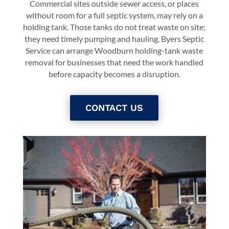
Commercial sites outside sewer access, or places
without room for a full septic system, may rely on a
holding tank. Those tanks do not treat waste on site;
they need timely pumping and hauling. Byers Septic
Service can arrange Woodburn holding-tank waste
removal for businesses that need the work handled
before capacity becomes a disruption.
CONTACT US