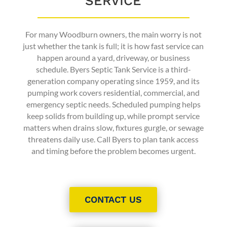
SERVICE
For many Woodburn owners, the main worry is not
just whether the tank is full; it is how fast service can
happen around a yard, driveway, or business
schedule. Byers Septic Tank Service is a third-
generation company operating since 1959, and its
pumping work covers residential, commercial, and
emergency septic needs. Scheduled pumping helps
keep solids from building up, while prompt service
matters when drains slow, fixtures gurgle, or sewage
threatens daily use. Call Byers to plan tank access
and timing before the problem becomes urgent.
CONTACT US