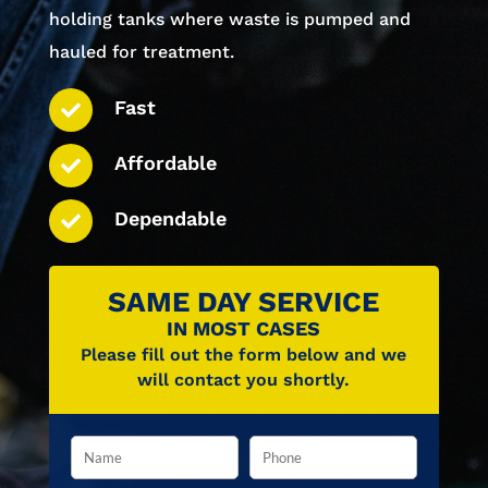
holding tanks where waste is pumped and
hauled for treatment.
Fast
Affordable
Dependable
SAME DAY SERVICE
IN MOST CASES
Please fill out the form below and we
will contact you shortly.