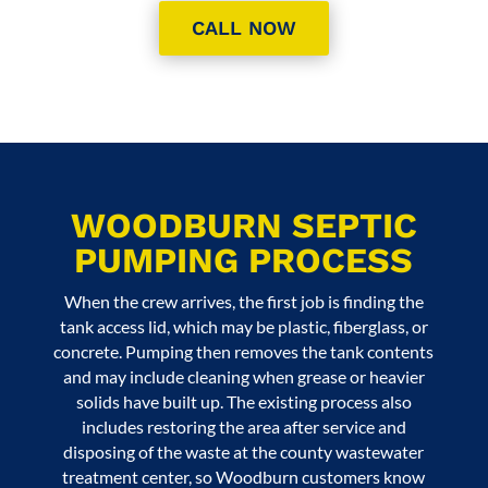
CALL NOW
WOODBURN SEPTIC
PUMPING PROCESS
When the crew arrives, the first job is finding the
tank access lid, which may be plastic, fiberglass, or
concrete. Pumping then removes the tank contents
and may include cleaning when grease or heavier
solids have built up. The existing process also
includes restoring the area after service and
disposing of the waste at the county wastewater
treatment center, so Woodburn customers know