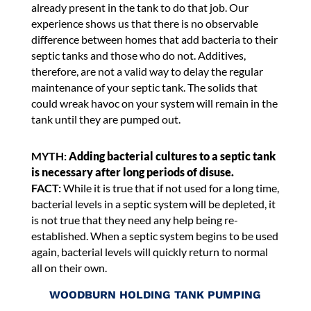
already present in the tank to do that job. Our
experience shows us that there is no observable
difference between homes that add bacteria to their
septic tanks and those who do not. Additives,
therefore, are not a valid way to delay the regular
maintenance of your septic tank. The solids that
could wreak havoc on your system will remain in the
tank until they are pumped out.
MYTH:
Adding bacterial cultures to a septic tank
is necessary after long periods of disuse.
FACT:
While it is true that if not used for a long time,
bacterial levels in a septic system will be depleted, it
is not true that they need any help being re-
established. When a septic system begins to be used
again, bacterial levels will quickly return to normal
all on their own.
WOODBURN HOLDING TANK PUMPING