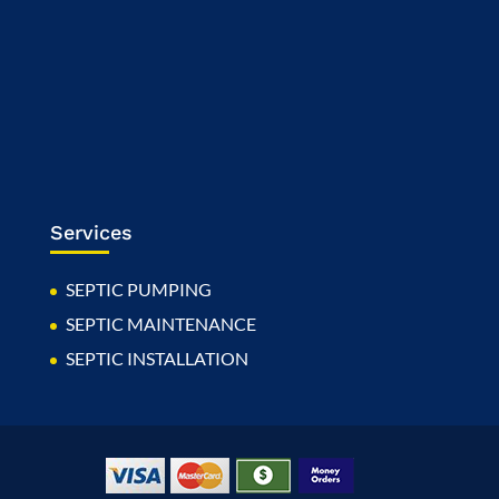
Services
SEPTIC PUMPING
SEPTIC MAINTENANCE
SEPTIC INSTALLATION