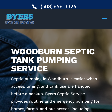
(503) 656-3326
WOODBURN SEPTIC
TANK PUMPING
SERVICE
Septic pumping in Woodburn is easier when
access, timing, and tank use are handled
before a backup. Byers Septic Service
provides routine and emergency pumping for
homes, farms, and businesses, including