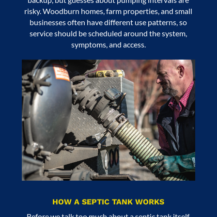
risky. Woodburn homes, farm properties, and small
businesses often have different use patterns, so
service should be scheduled around the system,
symptoms, and access.
HOW A SEPTIC TANK WORKS
Before we talk too much about a septic tank itself,