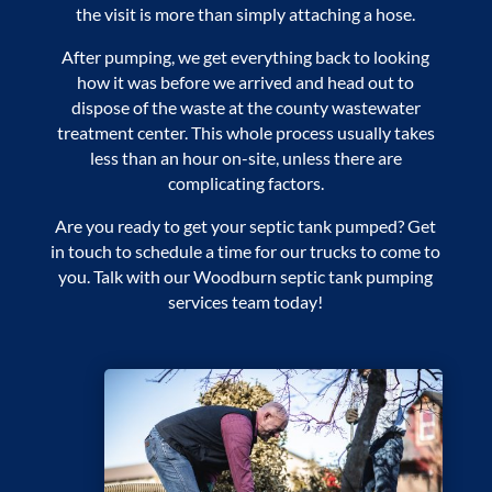
the visit is more than simply attaching a hose.
After pumping, we get everything back to looking
how it was before we arrived and head out to
dispose of the waste at the county wastewater
treatment center. This whole process usually takes
less than an hour on-site, unless there are
complicating factors.
Are you ready to get your septic tank pumped? Get
in touch to schedule a time for our trucks to come to
you. Talk with our
Woodburn septic tank pumping
services
team today!