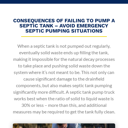
CONSEQUENCES OF FAILING TO PUMP A
SEPTIC TANK – AVOID EMERGENCY
SEPTIC PUMPING SITUATIONS
When a septic tank is not pumped out regularly,
eventually solid waste ends up filling the tank,
making it impossible for the natural decay processes
to take place and pushing solid waste down the
system where it’s not meant to be. This not only can
cause significant damage to the drainfield
components, but also makes septic tank pumping
significantly more difficult. A septic tank pump truck
works best when the ratio of solid to liquid waste is
30% or less – more than this, and additional
measures may be required to get the tank fully clean.