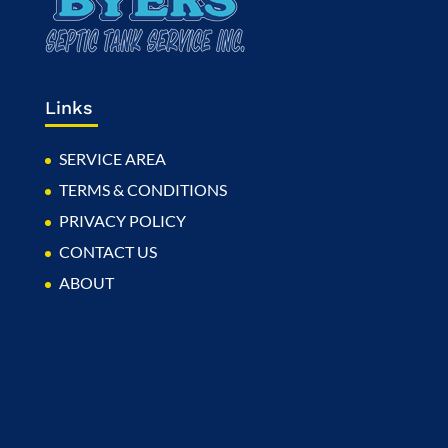
Links
SERVICE AREA
TERMS & CONDITIONS
PRIVACY POLICY
CONTACT US
ABOUT