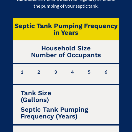
the pumping of your septic tank.
Septic Tank Pumping Frequency
in Years
Household Size
Number of Occupants
1
2
3
4
5
6
7
Tank Size
(Gallons)
Septic Tank Pumping
Frequency (Years)