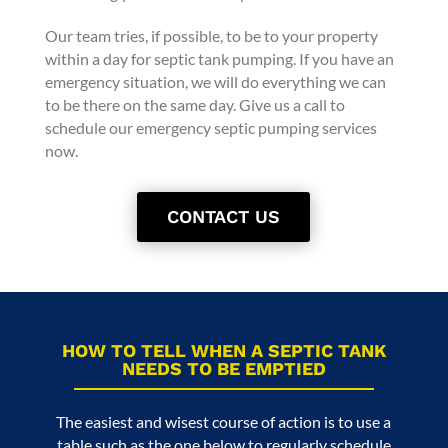
Our team tries, if possible, to be to your property
within a day for septic tank pumping. If you have an
emergency situation, we will do everything we can
to be there on the same day. Give us a call to
schedule our emergency septic pumping services
now.
CONTACT US
HOW TO TELL WHEN A SEPTIC TANK
NEEDS TO BE EMPTIED
The easiest and wisest course of action is to use a
table such as the one below to regularly schedule