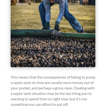
This means that the consequences of failing to pump
a septic tank on time are usually more money out of
your pocket, and perhaps a gross mess. Dealing with
a septic tank situation may be the last thing you’re
wanting to spend time on right now, but it’s not
something you can afford to put off.