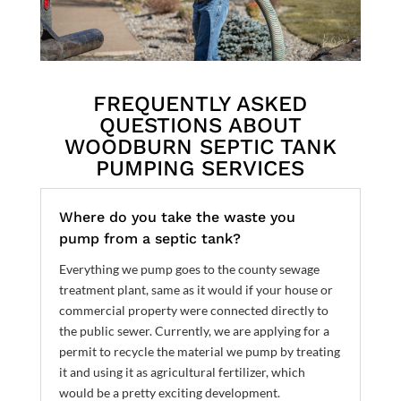
FREQUENTLY ASKED
QUESTIONS ABOUT
WOODBURN SEPTIC TANK
PUMPING SERVICES
Where do you take the waste you
pump from a septic tank?
Everything we pump goes to the county sewage
treatment plant, same as it would if your house or
commercial property were connected directly to
the public sewer. Currently, we are applying for a
permit to recycle the material we pump by treating
it and using it as agricultural fertilizer, which
would be a pretty exciting development.