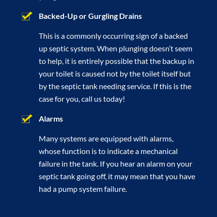
Backed-Up or Gurgling Drains
This is a commonly occurring sign of a backed
up septic system. When plunging doesn’t seem
to help, it is entirely possible that the backup in
your toilet is caused not by the toilet itself but
by the septic tank needing service. If this is the
case for you, call us today!
Alarms
Many systems are equipped with alarms,
whose function is to indicate a mechanical
failure in the tank. If you hear an alarm on your
septic tank going off, it may mean that you have
had a pump system failure.