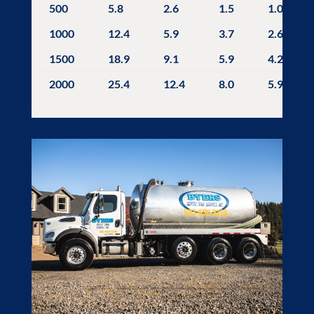
500
5.8
2.6
1.5
1.0
1000
12.4
5.9
3.7
2.6
1500
18.9
9.1
5.9
4.2
2000
25.4
12.4
8.0
5.9