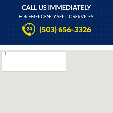
CALL US IMMEDIATELY
FOR EMERGENCY SEPTIC SERVICES.
(503) 656-3326