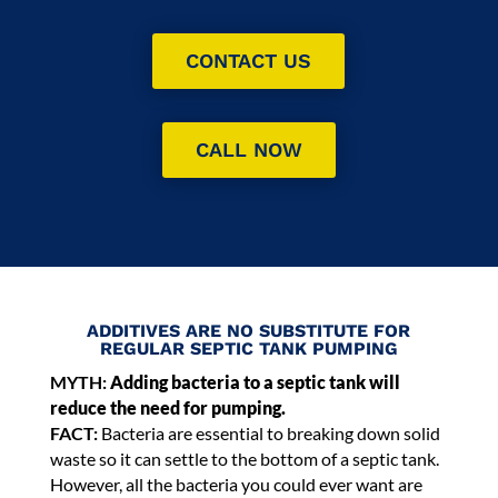
CONTACT US
CALL NOW
ADDITIVES ARE NO SUBSTITUTE FOR
REGULAR SEPTIC TANK PUMPING
MYTH:
Adding bacteria to a septic tank will
reduce the need for pumping.
FACT:
Bacteria are essential to breaking down solid
waste so it can settle to the bottom of a septic tank.
However, all the bacteria you could ever want are