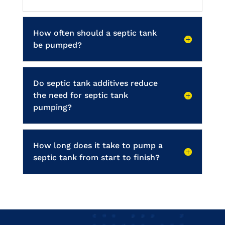
How often should a septic tank
be pumped?
Do septic tank additives reduce
the need for septic tank
pumping?
How long does it take to pump a
septic tank from start to finish?