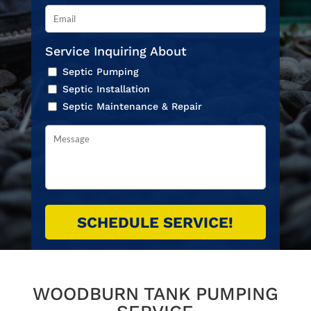
Service Inquiring About
Septic Pumping
Septic Installation
Septic Maintenance & Repair
WOODBURN TANK PUMPING