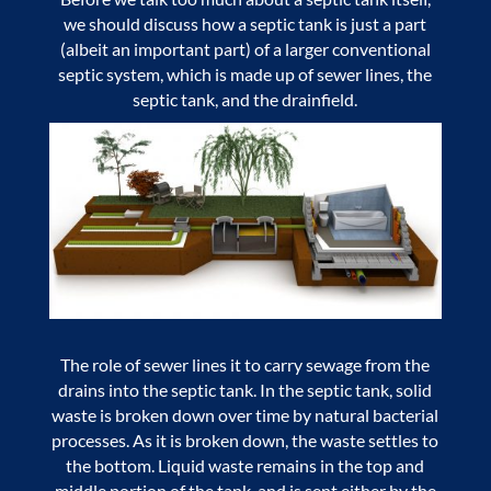
we should discuss how a septic tank is just a part
(albeit an important part) of a larger conventional
septic system, which is made up of sewer lines, the
septic tank, and the drainfield.
The role of sewer lines it to carry sewage from the
drains into the septic tank. In the septic tank, solid
waste is broken down over time by natural bacterial
processes. As it is broken down, the waste settles to
the bottom. Liquid waste remains in the top and
middle portion of the tank, and is sent either by the