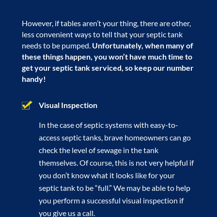
However, if tables aren’t your thing, there are other,
less convenient ways to tell that your septic tank
needs to be pumped.
Unfortunately, when many of
these things happen, you won’t have much time to
get your septic tank serviced, so keep our number
handy!
Visual Inspection
In the case of septic systems with easy-to-
access septic tanks, brave homeowners can go
check the level of sewage in the tank
themselves. Of course, this is not very helpful if
you don’t know what it looks like for your
septic tank to be “full.” We may be able to help
you perform a successful visual inspection if
you give us a call.