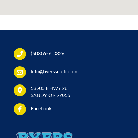
(503) 656-3326
info@byersseptic.com
53905 E HWY 26
SANDY, OR 97055
Facebook