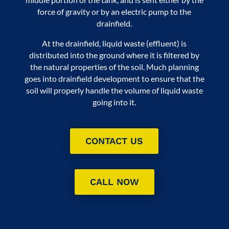
force of gravity or by an electric pump to the
drainfield.
At the drainfield, liquid waste (effluent) is
distributed into the ground where it is filtered by
the natural properties of the soil. Much planning
goes into drainfield development to ensure that the
soil will properly handle the volume of liquid waste
going into it.
CONTACT US
CALL NOW