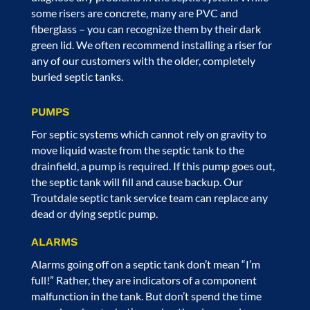
some risers are concrete, many are PVC and
fiberglass – you can recognize them by their dark
green lid. We often recommend installing a riser for
any of our customers with the older, completely
buried septic tanks.
PUMPS
For septic systems which cannot rely on gravity to
move liquid waste from the septic tank to the
drainfield, a pump is required. If this pump goes out,
the septic tank will fill and cause backup. Our
Troutdale septic tank service
team can replace any
dead or dying septic pump.
ALARMS
Alarms going off on a septic tank don’t mean “I’m
full!” Rather, they are indicators of a component
malfunction in the tank. But don’t spend the time