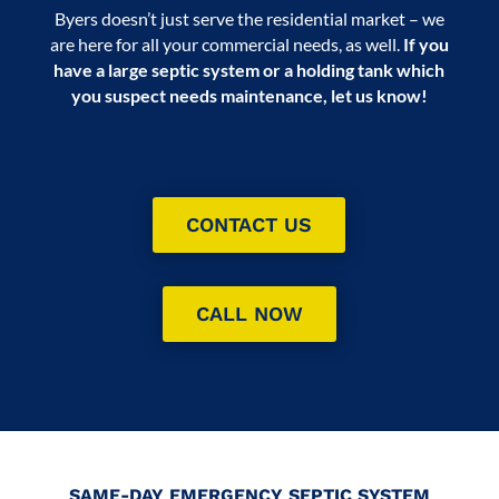
Byers doesn’t just serve the residential market – we
are here for all your commercial needs, as well.
If you
have a large septic system or a holding tank which
you suspect needs maintenance, let us know!
CONTACT US
CALL NOW
SAME-DAY EMERGENCY SEPTIC SYSTEM