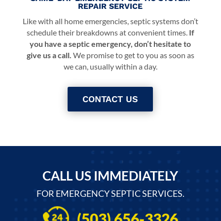
REPAIR SERVICE
Like with all home emergencies, septic systems don’t
schedule their breakdowns at convenient times.
If
you have a septic emergency, don’t hesitate to
give us a call.
We promise to get to you as soon as
we can, usually within a day.
CONTACT US
CALL US IMMEDIATELY
FOR EMERGENCY SEPTIC SERVICES.
(503) 656-3326