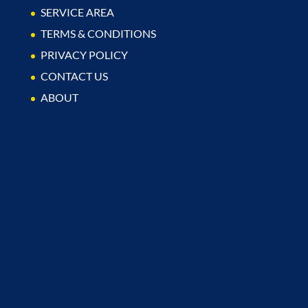
SERVICE AREA
TERMS & CONDITIONS
PRIVACY POLICY
CONTACT US
ABOUT