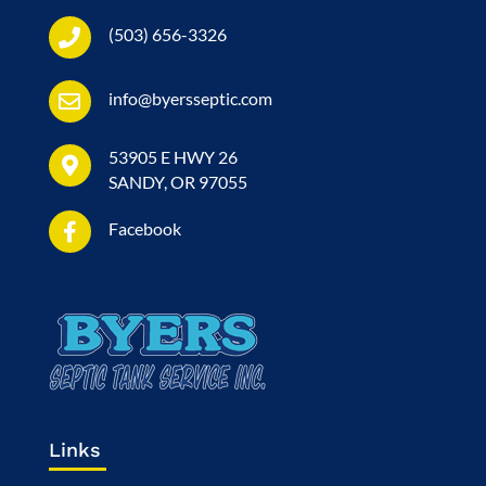
(503) 656-3326
info@byersseptic.com
53905 E HWY 26
SANDY, OR 97055
Facebook
Links