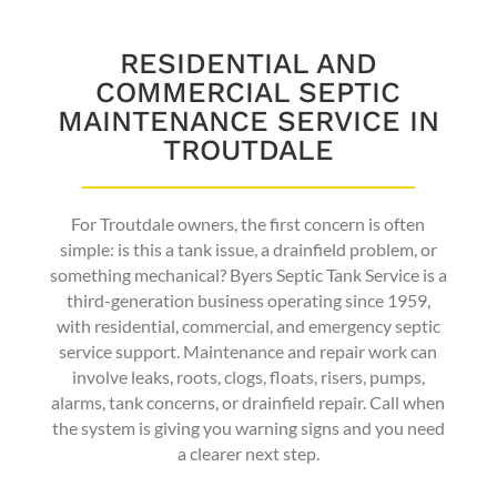
RESIDENTIAL AND
COMMERCIAL SEPTIC
MAINTENANCE SERVICE IN
TROUTDALE
For Troutdale owners, the first concern is often
simple: is this a tank issue, a drainfield problem, or
something mechanical? Byers Septic Tank Service is a
third-generation business operating since 1959,
with residential, commercial, and emergency septic
service support. Maintenance and repair work can
involve leaks, roots, clogs, floats, risers, pumps,
alarms, tank concerns, or drainfield repair. Call when
the system is giving you warning signs and you need
a clearer next step.