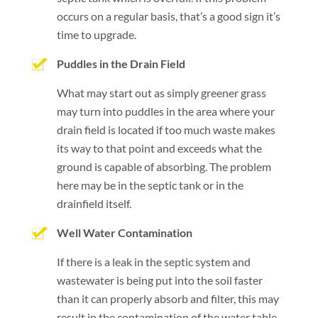
occurs on a regular basis, that’s a good sign it’s
time to upgrade.
Puddles in the Drain Field
What may start out as simply greener grass
may turn into puddles in the area where your
drain field is located if too much waste makes
its way to that point and exceeds what the
ground is capable of absorbing. The problem
here may be in the septic tank or in the
drainfield itself.
Well Water Contamination
If there is a leak in the septic system and
wastewater is being put into the soil faster
than it can properly absorb and filter, this may
result in the contamination of the water table