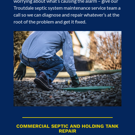
worrying about what’s causing the alarm – give our
Troutdale septic system maintenance service
team a
call so we can diagnose and repair whatever’s at the
root of the problem and get it fixed.
COMMERCIAL SEPTIC AND HOLDING TANK
REPAIR