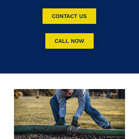
CONTACT US
CALL NOW