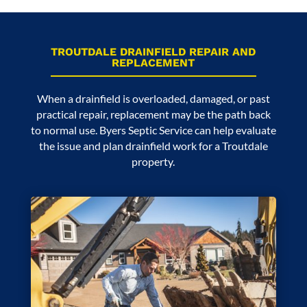
TROUTDALE DRAINFIELD REPAIR AND
REPLACEMENT
When a drainfield is overloaded, damaged, or past
practical repair, replacement may be the path back
to normal use. Byers Septic Service can help evaluate
the issue and plan drainfield work for a Troutdale
property.