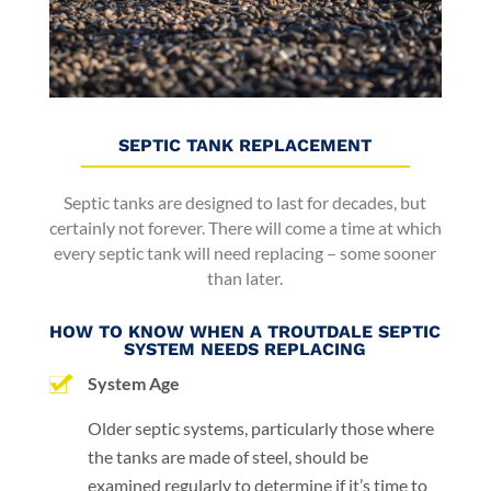
SEPTIC TANK REPLACEMENT
Septic tanks are designed to last for decades, but
certainly not forever. There will come a time at which
every septic tank will need replacing – some sooner
than later.
HOW TO KNOW WHEN A TROUTDALE SEPTIC
SYSTEM NEEDS REPLACING
System Age
Older septic systems, particularly those where
the tanks are made of steel, should be
examined regularly to determine if it’s time to