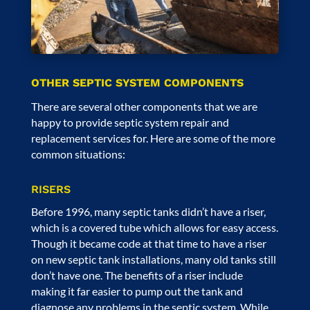
OTHER SEPTIC SYSTEM COMPONENTS
There are several other components that we are
happy to provide septic system repair and
replacement services for. Here are some of the more
common situations:
RISERS
Before 1996, many septic tanks didn’t have a riser,
which is a covered tube which allows for easy access.
Though it became code at that time to have a riser
on new
septic tank installations
, many old tanks still
don’t have one. The benefits of a riser include
making it far easier to pump out the tank and
diagnose any problems in the septic system. While