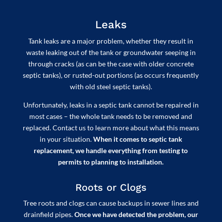
Leaks
Tank leaks are a major problem, whether they result in
waste leaking out of the tank or groundwater seeping in
through cracks (as can be the case with older concrete
septic tanks), or rusted-out portions (as occurs frequently
with old steel septic tanks).
Unfortunately, leaks in a septic tank cannot be repaired in
most cases – the whole tank needs to be removed and
replaced. Contact us to learn more about what this means
in your situation.
When it comes to septic tank
replacement, we handle everything from testing to
permits to planning to installation.
Roots or Clogs
Tree roots and clogs can cause backups in sewer lines and
drainfield pipes.
Once we have detected the problem, our