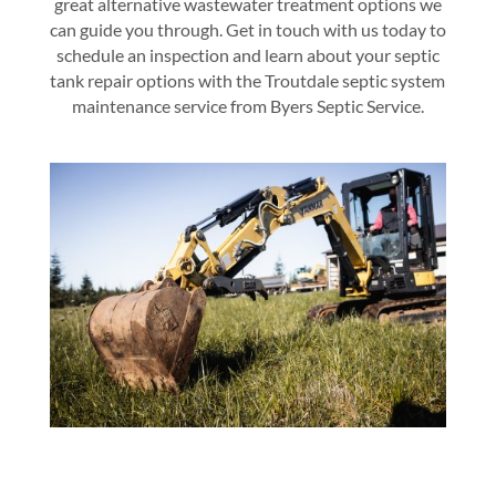
great alternative wastewater treatment options we
can guide you through. Get in touch with us today to
schedule an inspection and learn about your septic
tank repair options with the
Troutdale septic system
maintenance service
from
Byers Septic Service
.