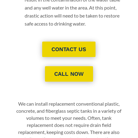
and any well water in the area. At this point,
drastic action will need to be taken to restore
safe access to drinking water.
CONTACT US
CALL NOW
We can install replacement conventional plastic,
concrete, and fiberglass septic tanks in a variety of
volumes to meet your needs. Often, tank
replacement does not require drain field
replacement, keeping costs down. There are also