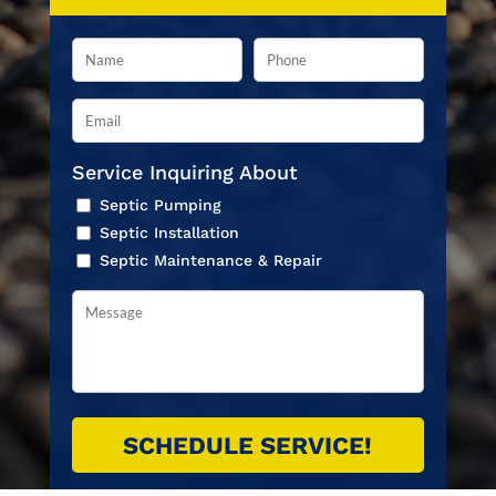
Service Inquiring About
Septic Pumping
Septic Installation
Septic Maintenance & Repair