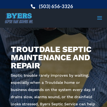
(503) 656-3326
TROUTDALE SEPTIC
MAINTENANCE AND
REPAIR
Septic trouble rarely improves by waiting,
especially when a Troutdale home or
business depends on the system every day. If
drains slow, alarms sound, or the drainfield
looks stressed, Byers Septic Service can help