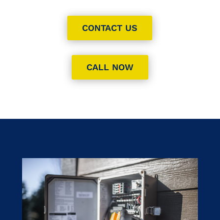
CONTACT US
CALL NOW