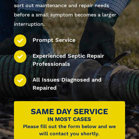
sort out maintenance and repair needs
before a small symptom becomes a larger
interruption.
Prompt Service
Experienced Septic Repair
Professionals
All Issues Diagnosed and
Repaired
SAME DAY SERVICE
IN MOST CASES
Please fill out the form below and we
will contact you shortly.