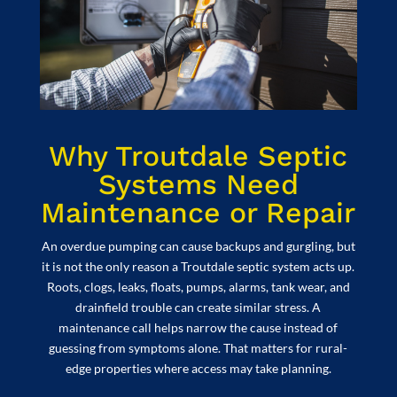
Why Troutdale Septic
Systems Need
Maintenance or Repair
An overdue pumping can cause backups and gurgling, but
it is not the only reason a Troutdale septic system acts up.
Roots, clogs, leaks, floats, pumps, alarms, tank wear, and
drainfield trouble can create similar stress. A
maintenance call helps narrow the cause instead of
guessing from symptoms alone. That matters for rural-
edge properties where access may take planning.