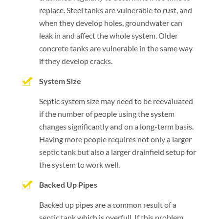
replace. Steel tanks are vulnerable to rust, and
when they develop holes, groundwater can
leak in and affect the whole system. Older
concrete tanks are vulnerable in the same way
if they develop cracks.
System Size
Septic system size may need to be reevaluated
if the number of people using the system
changes significantly and on a long-term basis.
Having more people requires not only a larger
septic tank but also a larger drainfield setup for
the system to work well.
Backed Up Pipes
Backed up pipes are a common result of a
septic tank which is overfull. If this problem