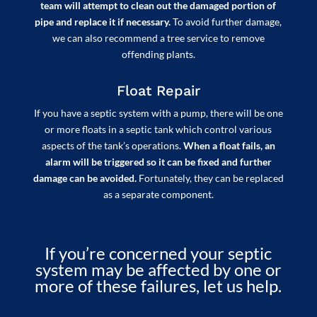
team will attempt to clean out the damaged portion of
pipe and replace it if necessary.
To avoid further damage,
we can also recommend a tree service to remove
offending plants.
Float Repair
If you have a septic system with a pump, there will be one
or more floats in a septic tank which control various
aspects of the tank’s operations.
When a float fails, an
alarm will be triggered so it can be fixed and further
damage can be avoided.
Fortunately, they can be replaced
as a separate component.
If you’re concerned your septic
system may be affected by one or
more of these failures, let us help.