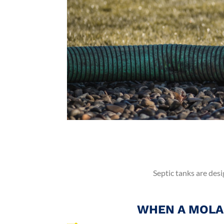
Septic tanks are desi
WHEN A MOLA