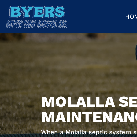
HO
MOLALLA SE
MAINTENANC
When a Molalla septic system sta