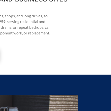
ns, shops, and long drives, so
959, serving residential and
drains, or repeat backups, call
omponent work, or replacement.