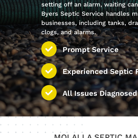
setting off an alarm, waiting can
Byers Septic Service handles m
businesses, including tanks, drai
clogs, and alarms.
Prompt Service
Experienced Septic 
All Issues Diagnose
MOLALLA SEPTIC MA