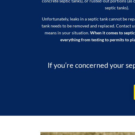
concrete septic tanks), or rusted-out portions (as 
septic tanks).
Unfortunately, leaks in a septic tank cannot be re
tank needs to be removed and replaced. Contact u
means in your situation.
When it comes to septic
everything from testing to permits to pla
If you’re concerned your sep