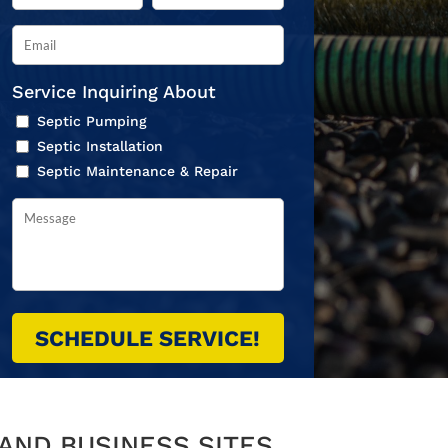
Service Inquiring About
Septic Pumping
Septic Installation
Septic Maintenance & Repair
AND BUSINESS SITES