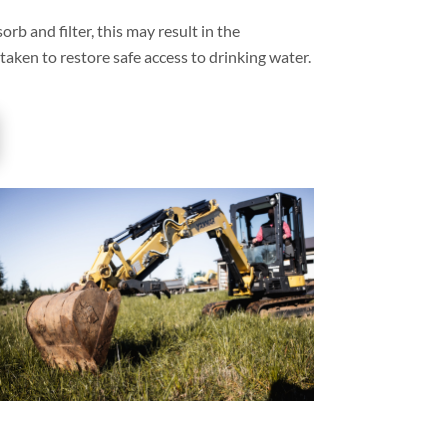
orb and filter, this may result in the
 taken to restore safe access to drinking water.