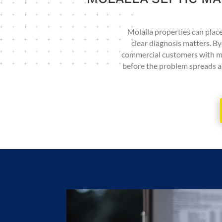
Molalla properties can place 
clear diagnosis matters. By
commercial customers with main
before the problem spreads ac