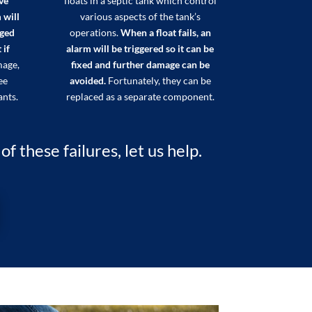
ve
floats in a septic tank which control
 will
various aspects of the tank’s
aged
operations.
When a float fails, an
 if
alarm will be triggered so it can be
mage,
fixed and further damage can be
ee
avoided.
Fortunately, they can be
ants.
replaced as a separate component.
 these failures, let us help.