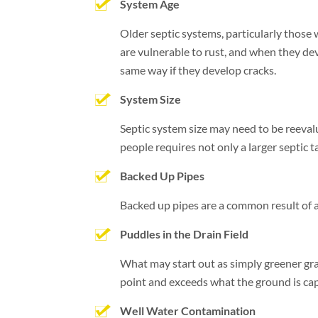
System Age
Older septic systems, particularly those 
are vulnerable to rust, and when they de
same way if they develop cracks.
System Size
Septic system size may need to be reeval
people requires not only a larger septic t
Backed Up Pipes
Backed up pipes are a common result of a s
Puddles in the Drain Field
What may start out as simply greener gras
point and exceeds what the ground is capa
Well Water Contamination