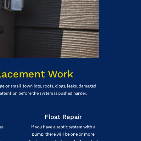
placement Work
e or small-town lots, roots, clogs, leaks, damaged
 attention before the system is pushed harder.
Float Repair
se
If you have a septic system with a
pump, there will be one or more