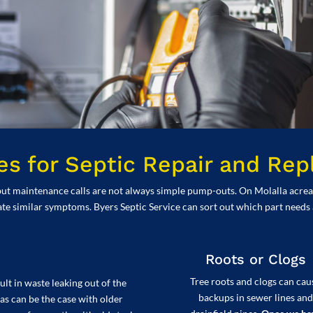
 for Septic Repair and Re
ut maintenance calls are not always simple pump-outs. On Molalla acreag
ate similar symptoms. Byers Septic Service can sort out which part needs
Roots or Clogs
Tree roots and clogs can cau
lt in waste leaking out of the
backups in sewer lines and
as can be the case with older