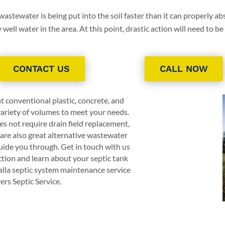
 wastewater is being put into the soil faster than it can properly abs
ell water in the area. At this point, drastic action will need to be
CONTACT US
CALL NOW
t conventional plastic, concrete, and
 variety of volumes to meet your needs.
s not require drain field replacement,
are also great alternative wastewater
ide you through. Get in touch with us
ction and learn about your septic tank
lla septic system maintenance service
ers Septic Service
.