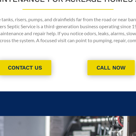
tanks, risers, pumps, and drainfields far from the road or near bar
ers Septic Service is a third-generation business operating since 1
tenance and repair help. If you notice odors, leaks, alarms, slow 
ross the system. A focused visit can point to pumping, repair, c
CONTACT US
CALL NOW