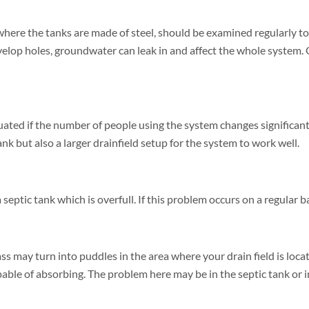
where the tanks are made of steel, should be examined regularly to d
velop holes, groundwater can leak in and affect the whole system. 
uated if the number of people using the system changes significan
ank but also a larger drainfield setup for the system to work well.
eptic tank which is overfull. If this problem occurs on a regular bas
s may turn into puddles in the area where your drain field is loca
ble of absorbing. The problem here may be in the septic tank or in 