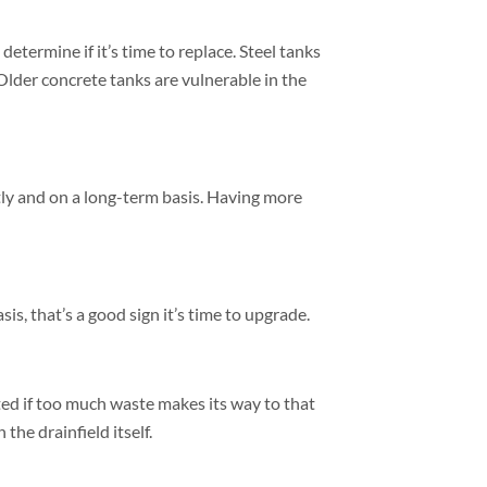
etermine if it’s time to replace. Steel tanks
Older concrete tanks are vulnerable in the
tly and on a long-term basis. Having more
is, that’s a good sign it’s time to upgrade.
ted if too much waste makes its way to that
the drainfield itself.