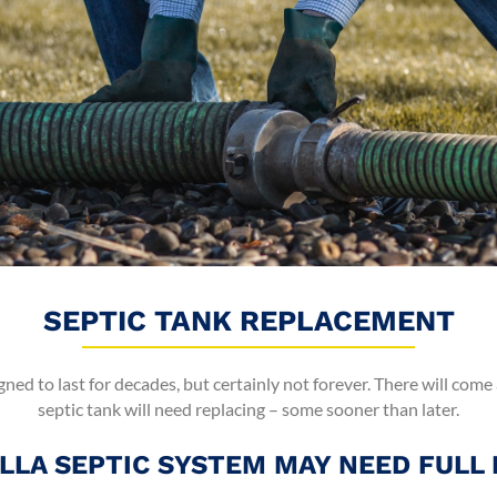
SEPTIC TANK REPLACEMENT
gned to last for decades, but certainly not forever. There will come
septic tank will need replacing – some sooner than later.
LLA SEPTIC SYSTEM MAY NEED FULL