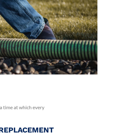
 a time at which every
 REPLACEMENT