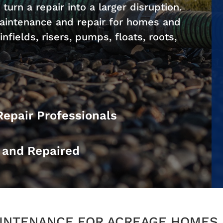
 turn a repair into a larger disruption.
aintenance and repair for homes and
nfields, risers, pumps, floats, roots,
Repair Professionals
d and Repaired
INTENANCE FOR ACREAGE HOMES 