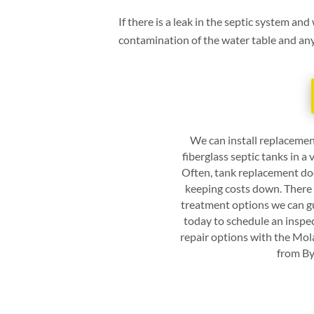
If there is a leak in the septic system and
contamination of the water table and any w
We can install replacemen
fiberglass septic tanks in a
Often, tank replacement doe
keeping costs down. There 
treatment options we can gu
today to schedule an inspe
repair options with the
Mola
from
By