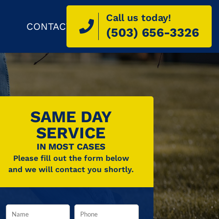
Call us today!
CONTACT
(503) 656-3326
SAME DAY
SERVICE
IN MOST CASES
Please fill out the form below
and we will contact you shortly.