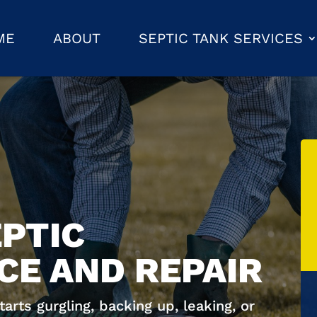
ME
ABOUT
SEPTIC TANK SERVICES
PTIC
E AND REPAIR
rts gurgling, backing up, leaking, or