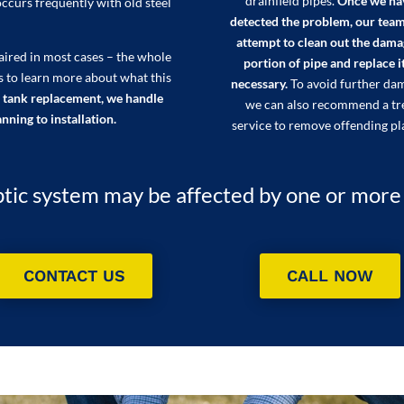
drainfield pipes.
Once we ha
occurs frequently with old steel
detected the problem, our team
attempt to clean out the dam
paired in most cases – the whole
portion of pipe and replace it
s to learn more about what this
necessary.
To avoid further da
 tank replacement, we handle
we can also recommend a tr
nning to installation.
service to remove offending pl
tic system may be affected by one or more of
CONTACT US
CALL NOW