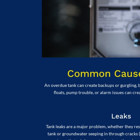
Common Causes
An overdue tank can create backups or gurgling, b
floats, pump trouble, or alarm issues can cre
Leaks
Tank leaks are a major problem, whether they resu
tank or groundwater seeping in through cracks (