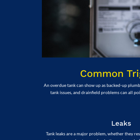
Common Trig
An overdue tank can show up as backed-up plumbing 
tank issues, and drainfield problems can all po
Leaks
Tank leaks are a major problem, whether they resu