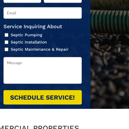
Service Inquiring About
Septic Pumping
Septic Installation
Septic Maintenance & Repair
MERCIAL PROPERTIES