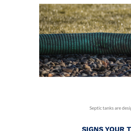
Septic tanks are desi
SIGNS YOUR 