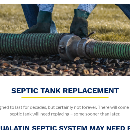
SEPTIC TANK REPLACEMENT
gned to last for decades, but certainly not forever. There will come
septic tank will need replacing – some sooner than later.
TUALATIN SEPTIC SYSTEM MAY NEED