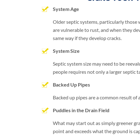
System Age
Older septic systems, particularly those 
are vulnerable to rust, and when they de
same way if they develop cracks.
System Size
Septic system size may need to be reeval
people requires not only a larger septic t
Backed Up Pipes
Backed up pipes are a common result of a s
Puddles in the Drain Field
What may start out as simply greener gras
point and exceeds what the ground is capa