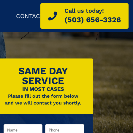
Call us today!
CONTACT
(503) 656-3326
SAME DAY
SERVICE
IN MOST CASES
Please fill out the form below
and we will contact you shortly.