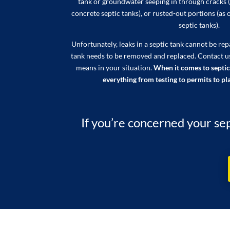
tank or groundwater seeping in through cracks (
concrete septic tanks), or rusted-out portions (as 
septic tanks).
Unfortunately, leaks in a septic tank cannot be re
tank needs to be removed and replaced. Contact u
means in your situation.
When it comes to septic
everything from testing to permits to pla
If you’re concerned your sep