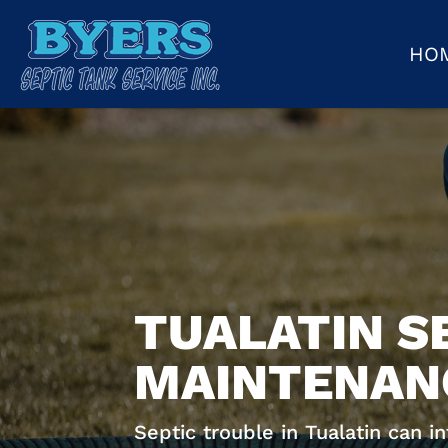
HO
TUALATIN S
MAINTENANC
Septic trouble in Tualatin can i