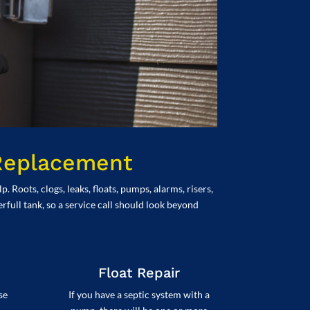
 Replacement
Roots, clogs, leaks, floats, pumps, alarms, risers,
rfull tank, so a service call should look beyond
Float Repair
se
If you have a septic system with a