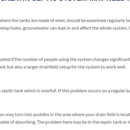
where the tanks are made of steel, should be examined regularly to d
velop holes, groundwater can leak in and affect the whole system. 
uated if the number of people using the system changes significan
ank but also a larger drainfield setup for the system to work well.
eptic tank which is overfull. If this problem occurs on a regular bas
s may turn into puddles in the area where your drain field is loca
ble of absorbing. The problem here may be in the septic tank or in 