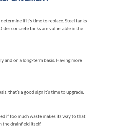
etermine if it’s time to replace. Steel tanks
Older concrete tanks are vulnerable in the
tly and on a long-term basis. Having more
is, that’s a good sign it’s time to upgrade.
ted if too much waste makes its way to that
the drainfield itself.