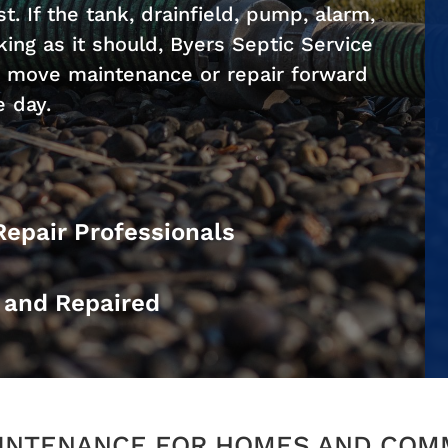
. If the tank, drainfield, pump, alarm,
ing as it should, Byers Septic Service
d move maintenance or repair forward
e day.
Repair Professionals
d and Repaired
AINTENANCE FOR HOMES AND COM