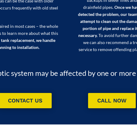
backups in sewer lines and
as can be the case with older
drainfield pipes.
Once we ha
occurs frequently with old steel
detected the problem, our team
attempt to clean out the dam
paired in most cases – the whole
portion of pipe and replace it
s to learn more about what this
necessary.
To avoid further da
 tank replacement, we handle
we can also recommend a tr
nning to installation.
service to remove offending pl
tic system may be affected by one or more of
CONTACT US
CALL NOW