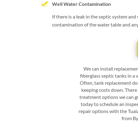
Well Water Contamination
If there is a leak in the septic system and
contamination of the water table and any w
We can install replacemen
fiberglass septic tanks in a
Often, tank replacement doe
keeping costs down. There 
treatment options we can gu
today to schedule an inspe
repair options with the
Tual
from
By