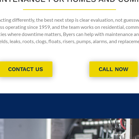
ting differently, the best next step is clear evaluation, not guess
ess operating since 1959, and the team works on residential, comm
ties where downtime matters, Byers can help with maintenance an
elds, leaks, roots, clogs, floats, risers, pumps, alarms, and replace
CONTACT US
CALL NOW