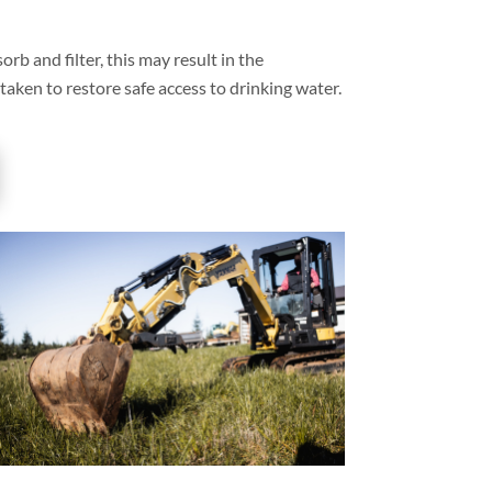
orb and filter, this may result in the
 taken to restore safe access to drinking water.