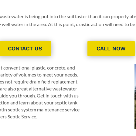
 wastewater is being put into the soil faster than it can properly abs
ell water in the area. At this point, drastic action will need to be
CONTACT US
CALL NOW
t conventional plastic, concrete, and
 variety of volumes to meet your needs.
s not require drain field replacement,
are also great alternative wastewater
ide you through. Get in touch with us
ction and learn about your septic tank
atin septic system maintenance service
ers Septic Service
.