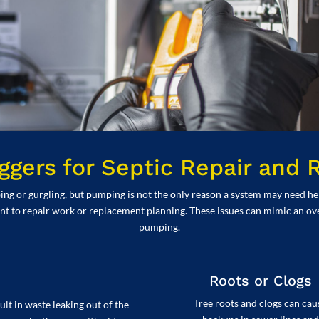
gers for Septic Repair and
or gurgling, but pumping is not the only reason a system may need help. 
int to repair work or replacement planning. These issues can mimic an ove
pumping.
Roots or Clogs
Tree roots and clogs can cau
lt in waste leaking out of the