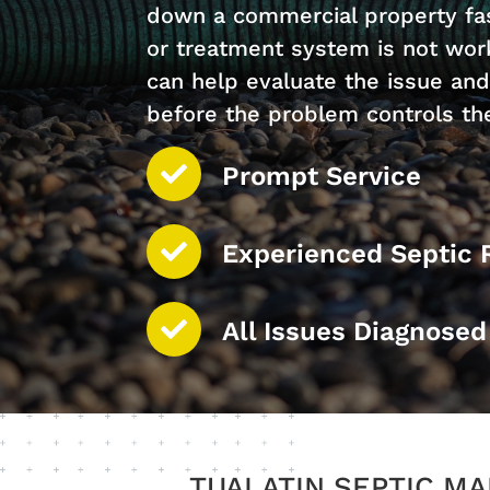
down a commercial property fast
or treatment system is not work
can help evaluate the issue an
before the problem controls th
Prompt Service
Experienced Septic 
All Issues Diagnose
TUALATIN SEPTIC M