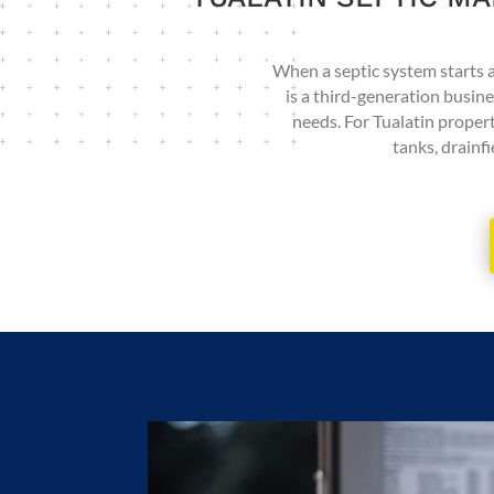
When a septic system starts ac
is a third-generation busin
needs. For Tualatin proper
tanks, drainfi