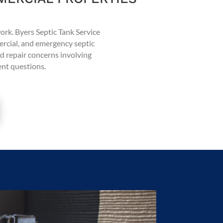
work. Byers Septic Tank Service
ercial, and emergency septic
d repair concerns involving
ment questions.