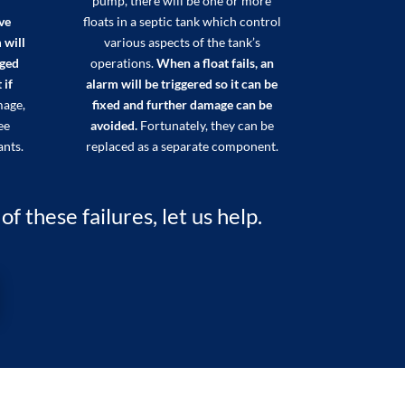
pump, there will be one or more
ve
floats in a septic tank which control
 will
various aspects of the tank’s
aged
operations.
When a float fails, an
 if
alarm will be triggered so it can be
mage,
fixed and further damage can be
ee
avoided.
Fortunately, they can be
ants.
replaced as a separate component.
 these failures, let us help.