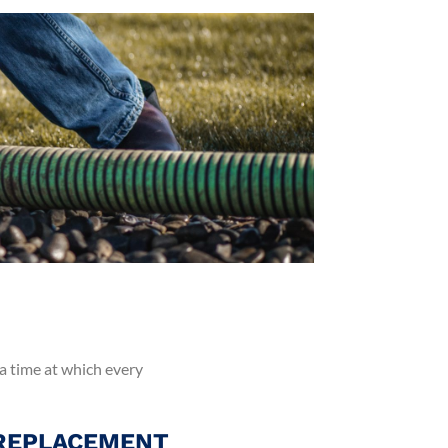
 a time at which every
 REPLACEMENT