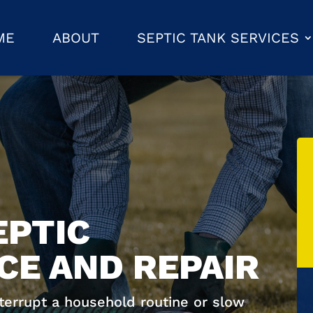
ME
ABOUT
SEPTIC TANK SERVICES
EPTIC
E AND REPAIR
nterrupt a household routine or slow