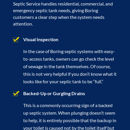
Septic Service handles residential, commercial, and
emergency septic tank needs, giving Boring
customers a clear step when the system needs
attention.
Visual Inspection
In the case of Boring septic systems with easy-
to-access tanks, owners can go check the level
of sewage in the tank themselves. Of course,
this is not very helpful if you don’t know what it
looks like for your septic tank to be “full.”
Backed-Up or Gurgling Drains
This is a commonly occurring sign of a backed
up septic system. When plunging doesn’t seem
to help, it is entirely possible that the backup in
your toilet is caused not by the toilet itself but