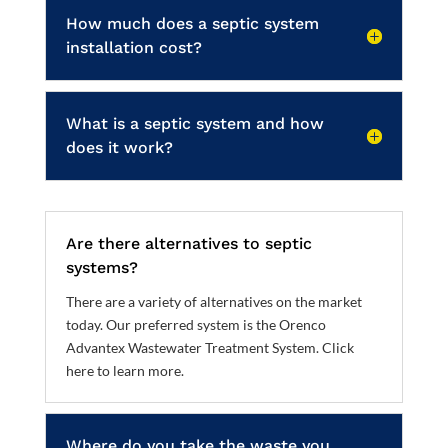
How much does a septic system
installation cost?
What is a septic system and how
does it work?
Are there alternatives to septic
systems?
There are a variety of alternatives on the market
today. Our preferred system is the Orenco
Advantex Wastewater Treatment System.
Click
here to learn more
.
Where do you take the waste you