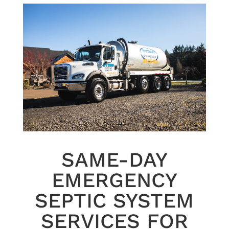
SAME-DAY
EMERGENCY
SEPTIC SYSTEM
SERVICES FOR