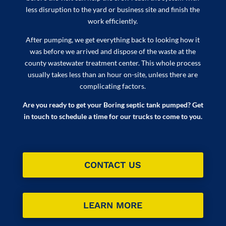
less disruption to the yard or business site and finish the
work efficiently.
After pumping, we get everything back to looking how it
was before we arrived and dispose of the waste at the
county wastewater treatment center. This whole process
usually takes less than an hour on-site, unless there are
complicating factors.
Are you ready to get your Boring septic tank pumped? Get
in touch to schedule a time for our trucks to come to you.
CONTACT US
LEARN MORE