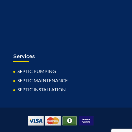
Services
SEPTIC PUMPING
SEPTIC MAINTENANCE
SEPTIC INSTALLATION