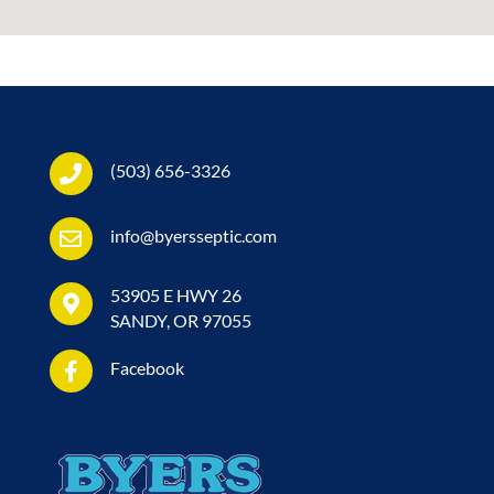
(503) 656-3326
info@byersseptic.com
53905 E HWY 26
SANDY, OR 97055
Facebook