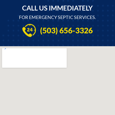
CALL US IMMEDIATELY
FOR EMERGENCY SEPTIC SERVICES.
(503) 656-3326