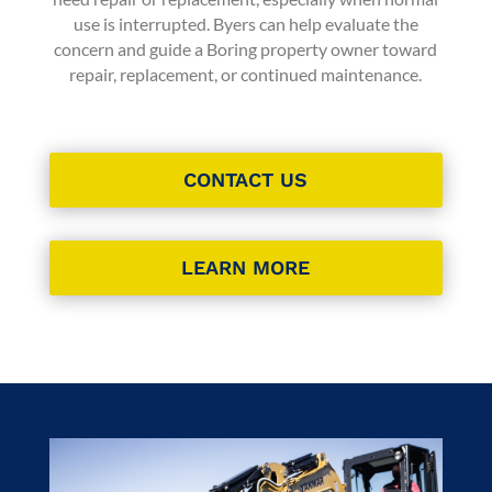
use is interrupted. Byers can help evaluate the
concern and guide a Boring property owner toward
repair, replacement, or continued maintenance.
CONTACT US
LEARN MORE