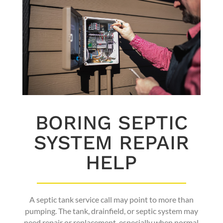
BORING SEPTIC
SYSTEM REPAIR
HELP
A septic tank service call may point to more than
pumping. The tank, drainfield, or septic system may
need repair or replacement, especially when normal