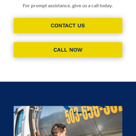
For prompt assistance, give us a call today.
CONTACT US
CALL NOW