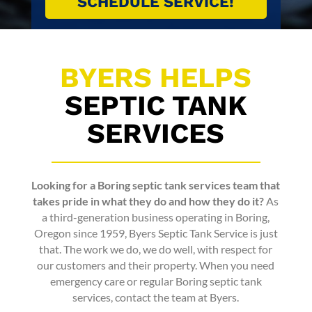
BYERS HELPS
SEPTIC TANK
SERVICES
Looking for a
Boring septic tank services
team that
takes pride in what they do and how they do it?
As
a third-generation business operating in Boring,
Oregon since 1959,
Byers Septic Tank Service
is just
that. The work we do, we do well, with respect for
our customers and their property. When you need
emergency care or regular
Boring septic tank
services
, contact the team at Byers.