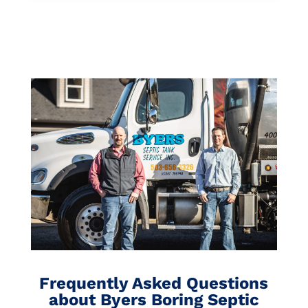
Frequently Asked Questions
about Byers Boring Septic