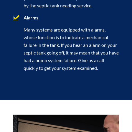
by the septic tank needing service.
Alarms
Many systems are equipped with alarms,
whose function is to indicate a mechanical
failure in the tank. If you hear an alarm on your
septic tank going off, it may mean that you have
had a pump system failure. Give us a call
quickly to get your system examined.