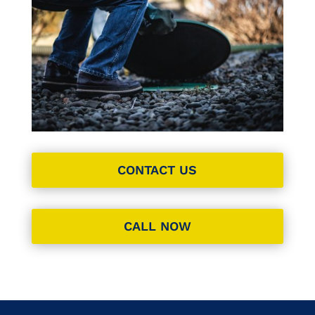
CONTACT US
CALL NOW