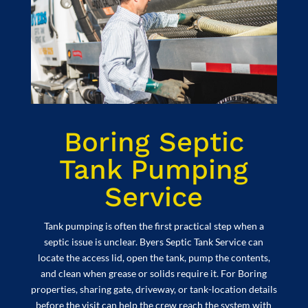
Boring Septic
Tank Pumping
Service
Tank pumping is often the first practical step when a
septic issue is unclear. Byers Septic Tank Service can
locate the access lid, open the tank, pump the contents,
and clean when grease or solids require it. For Boring
properties, sharing gate, driveway, or tank-location details
before the visit can help the crew reach the system with