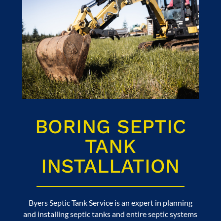
BORING SEPTIC
TANK
INSTALLATION
Byers Septic Tank Service
is an expert in planning
and installing septic tanks and entire septic systems