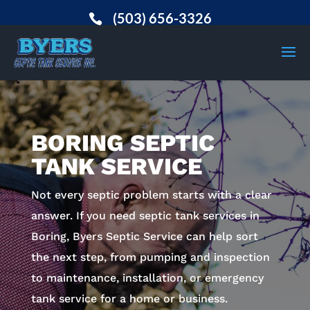
(503) 656-3326
BORING SEPTIC
TANK SERVICE
Not every septic problem starts with a clear
answer. If you need septic tank services in
Boring, Byers Septic Service can help sort
the next step, from pumping and inspection
to maintenance, installation, or emergency
tank service for a home or business.