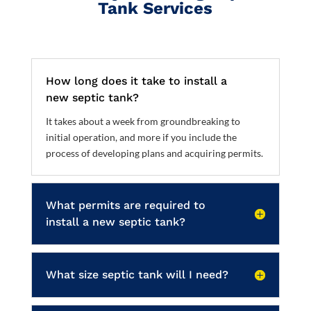
Tank Services
How long does it take to install a
new septic tank?
It takes about a week from groundbreaking to
initial operation, and more if you include the
process of developing plans and acquiring permits.
What permits are required to
install a new septic tank?
What size septic tank will I need?