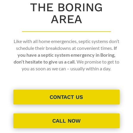
THE BORING
AREA
Like with all home emergencies, septic systems don’t
schedule their breakdowns at convenient times.
If
you have a septic system emergency in Boring,
don’t hesitate to give us a call.
We promise to get to
you as soon as we can – usually within a day.
CONTACT US
CALL NOW