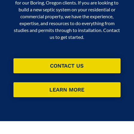
for our Boring, Oregon clients. If you are looking to
build a new septic system on your residential or
commercial property, we have the experience,
expertise, and resources to do everything from
studies and permits through to installation. Contact
us to get started.
CONTACT US
LEARN MORE