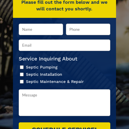
Please fill out the form below and we
will contact you shortly.
Service Inquiring About
Septic Pumping
Septic Installation
Septic Maintenance & Repair