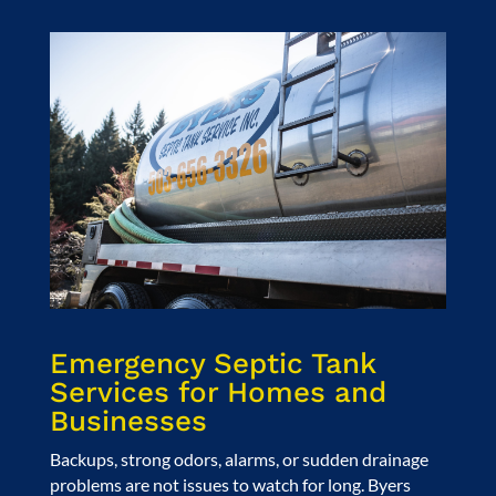
Emergency Septic Tank
Services for Homes and
Businesses
Backups, strong odors, alarms, or sudden drainage
problems are not issues to watch for long. Byers