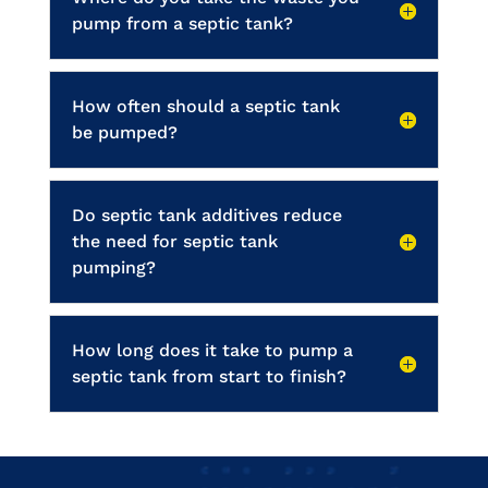
pump from a septic tank?
How often should a septic tank
be pumped?
Do septic tank additives reduce
the need for septic tank
pumping?
How long does it take to pump a
septic tank from start to finish?