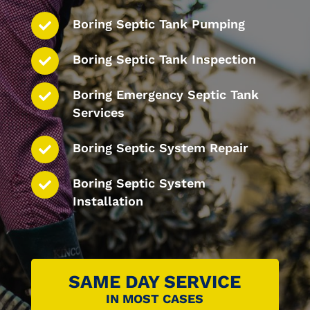
Boring Septic Tank Pumping
Boring Septic Tank Inspection
Boring Emergency Septic Tank
Services
Boring Septic System Repair
Boring Septic System
Installation
SAME DAY SERVICE
IN MOST CASES