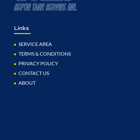
Links
SERVICE AREA
TERMS & CONDITIONS
PRIVACY POLICY
CONTACT US
ABOUT