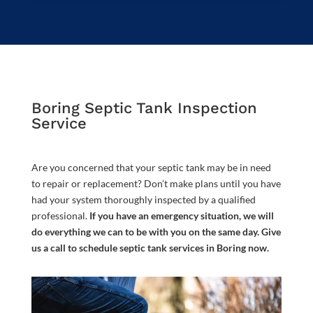
Boring Septic Tank Inspection
Service
Are you concerned that your septic tank may be in need
to repair or replacement? Don’t make plans until you have
had your system thoroughly inspected by a qualified
professional.
If you have an emergency situation, we will
do everything we can to be with you on the same day. Give
us a call to schedule septic tank services in Boring now.